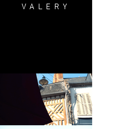
VALERY