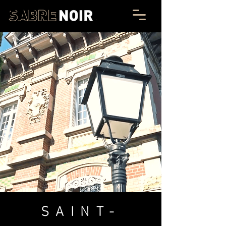
SAINT-